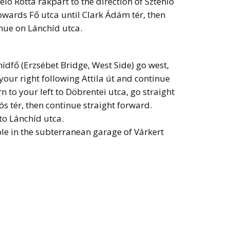
lo Rotta rakpart to the direction of Sztehlo
owards Fő utca until Clark Ádám tér, then
nue on Lánchíd utca.
ídfő (Erzsébet Bridge, West Side) go west,
o your right following Attila út and continue
n to your left to Döbrentei utca, go straight
lós tér, then continue straight forward.
to Lánchíd utca.
le in the subterranean garage of Várkert