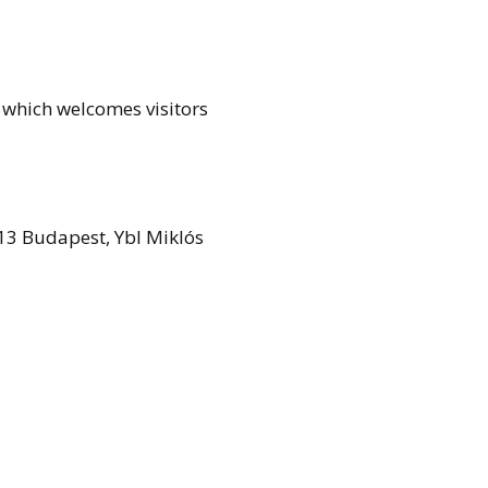
, which welcomes visitors
13 Budapest, Ybl Miklós