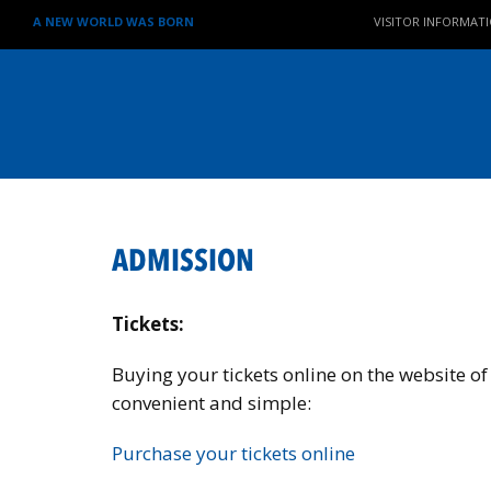
A NEW WORLD WAS BORN
VISITOR INFORMAT
ADMISSION
Tickets:
Buying your tickets online on the website of
convenient and simple:
Purchase your tickets online