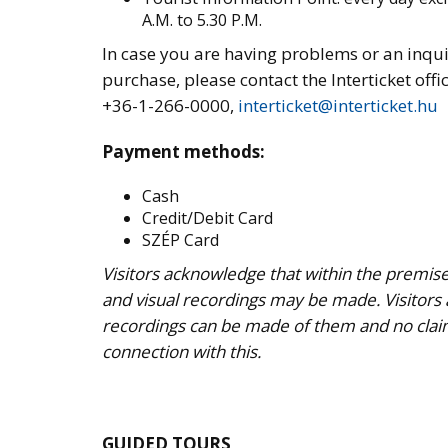
A.M. to 5.30 P.M.
In case you are having problems or an inqui
purchase, please contact the Interticket offic
+36-1-266-0000,
interticket@interticket.hu
Payment methods:
Cash
Credit/Debit Card
SZÉP Card
Visitors acknowledge that within the premise
and visual recordings may be made. Visitors
recordings can be made of them and no clai
connection with this.
GUIDED TOURS