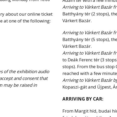
Ádám tér with a few minut
Arriving to Várkert Bazár f
Batthyány tér (2 stops), th
ry about our online ticket
Várkert Bazár.
e at one of the following:
Arriving to Várkert Bazár f
Batthyány tér (5 stops), th
Várkert Bazár.
Arriving to Várkert Bazár 
to Deák Ferenc tér (3 stops
stops). From the bus stop
s of the exhibition audio
reached with a few minute
 accept and consent that
Arriving to Várkert Bazár b
m may be raised in
Kopaszi-gát and Újpest, Ár
ARRIVING BY CAR:
From Margit híd, budai hí