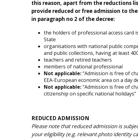
this reason, apart from the reductions l
provide reduced or free admission to the
in paragraph no 2 of the decree:
the holders of professional access card i
State
organisations with national public comp
and public collections, having at least 
teachers and retired teachers
members of national professional
Not applicable:
“Admission is free of cha
EEA-European economic area on a day def
Not applicable:
“Admission is free of ch
citizenship on specific national holidays”
REDUCED ADMISSION
Please note that reduced admission is subje
your eligibility (e.g. relevant photo identity c