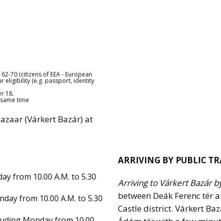
62-70 (citizens of EEA - European
ligibility (e.g. passport, identity
r 18.
e same time
Bazaar (Várkert Bazár) at
ARRIVING BY PUBLIC T
ay from 10.00 A.M. to 5.30
Arriving to Várkert Bazár b
between Deák Ferenc tér a
nday from 10.00 A.M. to 5.30
Castle district. Várkert B
cluding Monday from 10.00