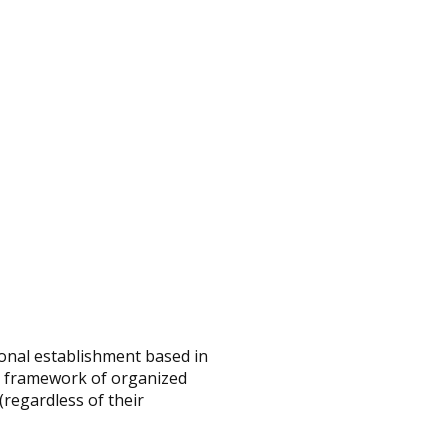
onal establishment based in
e framework of organized
regardless of their