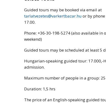
Guided tours may be booked via email at
tarlatvezetes@varkertbazar.hu
or by phone
17.00.
Phone: +36-30-198-5274 (also available in 
weekend)
Guided tours may be scheduled at least 5 day
Hungarian-speaking guided tour: 17.000,-
admission.
Maximum number of people in a group: 25
Duration: 1,5 hrs
The price of an English-speaking guided tou