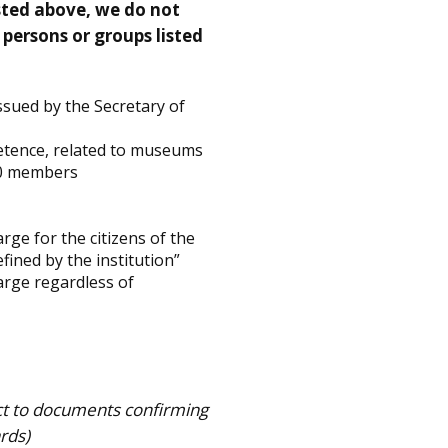
isted above, we do not
 persons or groups listed
ssued by the Secretary of
etence, related to museums
400 members
rge for the citizens of the
ined by the institution”
arge regardless of
ct to documents confirming
ards)