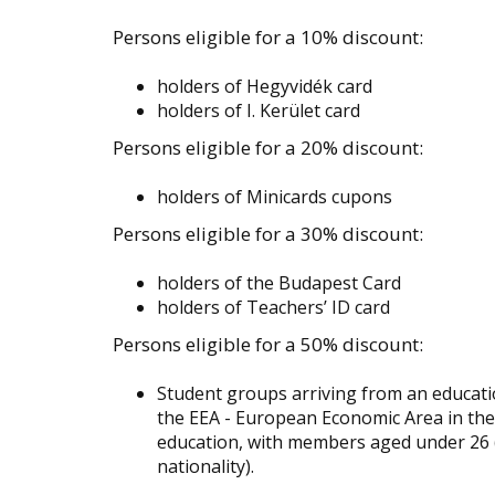
Persons eligible for a 10% discount:
holders of Hegyvidék card
holders of I. Kerület card
Persons eligible for a 20% discount:
holders of Minicards cupons
Persons eligible for a 30% discount:
holders of the Budapest Card
holders of Teachers’ ID card
Persons eligible for a 50% discount:
Student groups arriving from an educati
the EEA - European Economic Area in th
education, with members aged under 26 (
nationality).