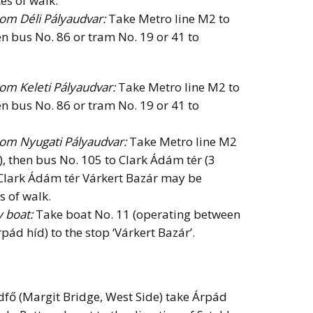
es of walk.
rom Déli Pályaudvar:
Take Metro line M2 to
en bus No. 86 or tram No. 19 or 41 to
rom Keleti Pályaudvar:
Take Metro line M2 to
en bus No. 86 or tram No. 19 or 41 to
from Nyugati Pályaudvar:
Take Metro line M2
), then bus No. 105 to Clark Ádám tér (3
 Clark Ádám tér Várkert Bazár may be
s of walk.
y boat:
Take boat No. 11 (operating between
pád híd) to the stop ‘Várkert Bazár’.
dfő (Margit Bridge, West Side) take Árpád