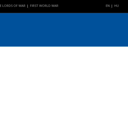
E LORDS OF WAR
FIRST WORLD WAR
EN
HU
|
|