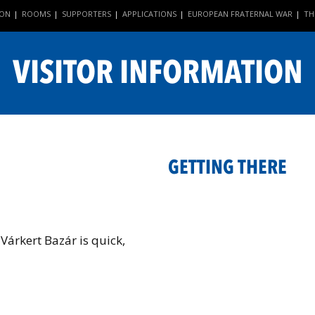
ION
ROOMS
SUPPORTERS
APPLICATIONS
EUROPEAN FRATERNAL WAR
TH
|
|
|
|
|
VISITOR INFORMATION
GETTING THERE
 Várkert Bazár is quick,