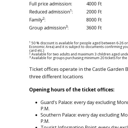
Full price admission:
4000 Ft
1
Reduced admission
:
2000 Ft
2
Family
:
8000 Ft
3
Group admission
:
3600 Ft
1
50 % discount is available for people aged between 6-26 or 
Economic Area) and it is subject to documents confirming your e
card etc.)
2
Available for two adults and maximum 3 children aged unde
3
Available for groups purchasing minimum 20 tickets for th
Ticket offices operate in the Castle Garden 
three different locations
Opening hours of the ticket offices:
Guard's Palace: every day excluding Mond
P.M.
Southern Palace: every day excluding Mo
P.M.
Tourist Information Point: every day ex