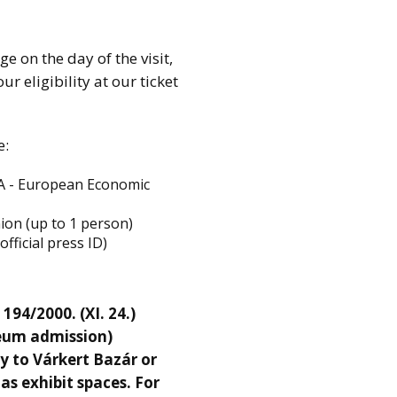
ge on the day of the visit,
r eligibility at our ticket
e:
EEA - European Economic
nion (up to 1 person)
fficial press ID)
94/2000. (XI. 24.)
eum admission)
y to Várkert Bazár or
s exhibit spaces. For