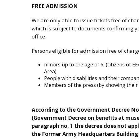
FREE ADMISSION
We are only able to issue tickets free of char
which is subject to documents confirming you
office.
Persons eligible for admission free of charg
minors up to the age of 6, (citizens of 
Area)
People with disabilities and their compa
Members of the press (by showing their o
According to the Government Decree No 1
(Government Decree on benefits at mus
paragraph no. 1 the decree does not appl
the Former Army Headquarters Building a