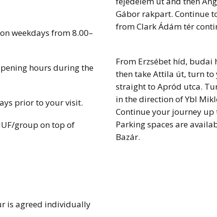
fejedelem út and then Ange
Gábor rakpart. Continue t
from Clark Ádám tér conti
 on weekdays from 8.00–
From Erzsébet híd, budai h
opening hours during the
then take Attila út, turn t
straight to Apród utca. Tur
in the direction of Ybl Mik
s prior to your visit.
Continue your journey up 
Parking spaces are availab
HUF/group on top of
Bazár.
r is agreed individually