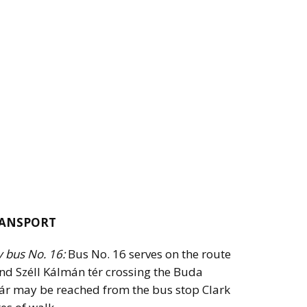
RANSPORT
y bus No. 16:
Bus No. 16 serves on the route
nd Széll Kálmán tér crossing the Buda
azár may be reached from the bus stop Clark