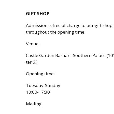
GIFT SHOP
Admission is free of charge to our gift shop
throughout the opening time.
Venue:
Castle Garden Bazaar - Southern Palace (10
tér 6.)
Opening times:
Tuesday-Sunday
10:00-17:30
Mailing: